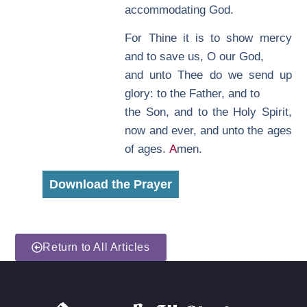
accommodating God.
F
or Thine it is to show mercy
and to save us, O our God,
and unto Thee do we send up
glory: to the Father, and to
the Son, and to the Holy Spirit,
now and ever, and unto the ages
of ages.
A
men.
Download the Prayer
Return to All Articles