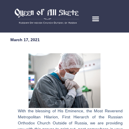
March 17, 2021
With the blessing of His Eminence, the Most Reverend
Metropolitan Hilarion, First Hierarch of the Russian
Orthodox Church Outside of Russia, we are providing