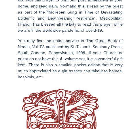
you with this prayer to print out, post somewhere in your
home, and read daily. Normally, this is read by the priest
as part of the “Molieben Sung in Time of Devastating
Epidemic and Deathbearing Pestilence”. Metropolitan
Hilarion has blessed all the laity to read this prayer while
we are in the worldwide pandemic of Covid-19.
You may find the entire service in The Great Book of
Needs, Vol. IV, published by St. Tikhon’s Seminary Press,
South Canaan, Pennsylvania, 1999. If your Church or
priest do not have this 4- volume set, it is a wonderful gift
item. There is also a smaller, pocket edition that is very
much appreciated as a gift as they can take it to homes,
hospitals, etc.