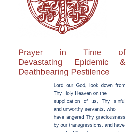
Prayer in Time of
Devastating Epidemic &
Deathbearing Pestilence
L
ord our God, look down from
Thy Holy Heaven on the
supplication of us, Thy sinful
and unworthy servants, who
have angered Thy graciousness
by our transgressions, and have