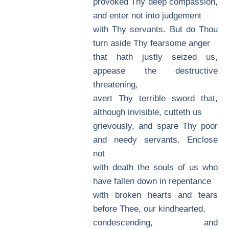
provoked Thy deep compassion,
and enter not into judgement
with Thy servants. But do Thou
turn aside Thy fearsome anger
that hath justly seized us,
appease the destructive
threatening,
avert Thy terrible sword that,
although invisible, cutteth us
grievously, and spare Thy poor
and needy servants. Enclose
not
with death the souls of us who
have fallen down in repentance
with broken hearts and tears
before Thee, our kindhearted,
condescending, and