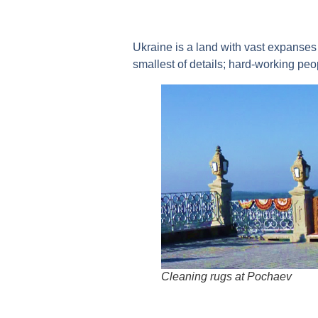
Ukraine is a land with vast expanses 
smallest of details; hard-working peop
Cleaning rugs at Pochaev