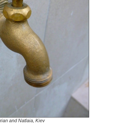
rian and Natlaia, Kiev