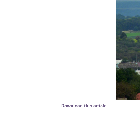
Download this article