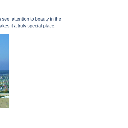
 see; attention to beauty in the
kes it a truly special place.