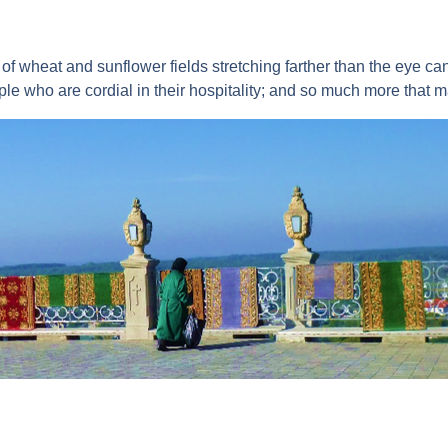
of wheat and sunflower fields stretching farther than the eye can
le who are cordial in their hospitality; and so much more that ma