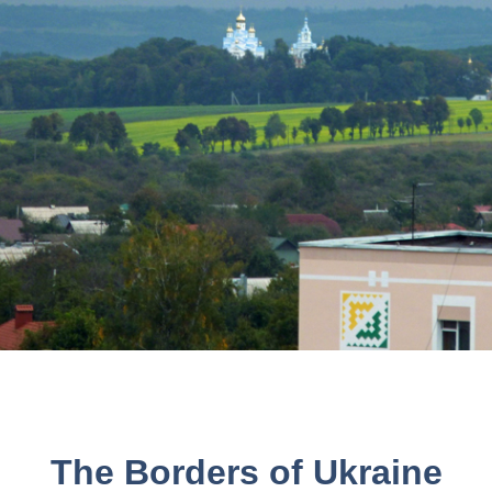
The Borders of Ukraine