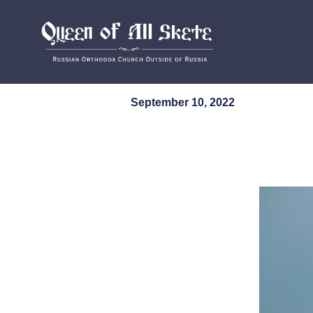
September 10, 2022