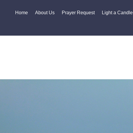
Home
About Us
Prayer Request
Light a Candle