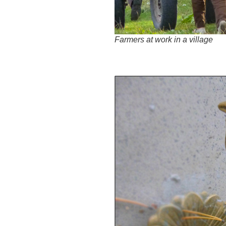
Farmers at work in a village