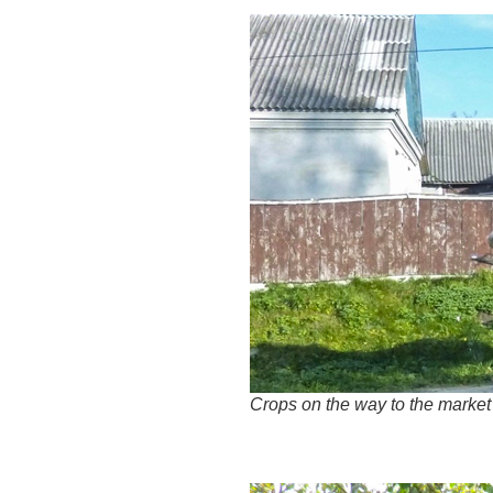
Crops on the way to the market