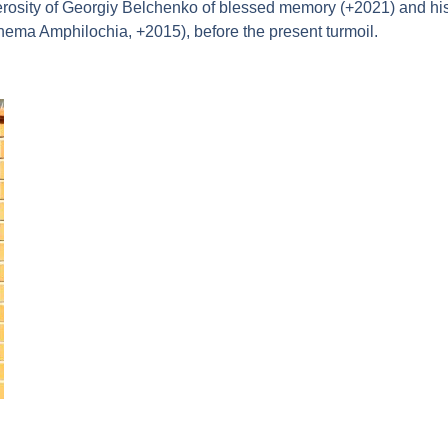
rosity of Georgiy Belchenko of blessed memory (+2021) and his 
hema Amphilochia, +2015), before the present turmoil.