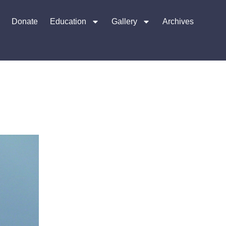
Donate
Education
Gallery
Archives