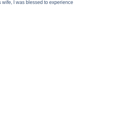
wife, I was blessed to experience