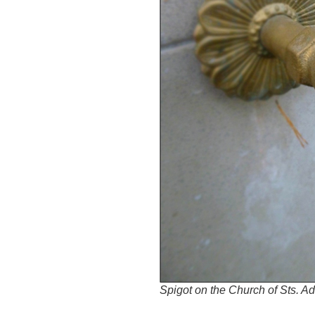
Spigot on the Church of Sts. Ad