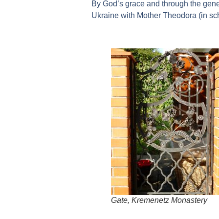
By God’s grace and through the gene
Ukraine with Mother Theodora (in sc
Gate, Kremenetz Monastery