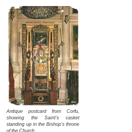
Antique postcard from Corfu,
showing the Saint’s casket
standing up in the Bishop’s throne
of the Church