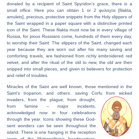
donated by a recipient of Saint Spyridon’s grace, there is a
small office. Here you can obtain 1 or 2 φυλαχτα [filakta,
amulets], precious, protective snippets from the Holy slippers of
the Saint wrapped in a paper square with a distinctive printed
icon of the Saint. These filakta must now be in every village of
Russia, for pious Russians come, hundreds of them every day,
to worship their Saint. The slippers of the Saint, changed each
year because they are worn out after his many saving and
comforting travels, are fashioned from richly embroidered red
velvet, and after the ritual of the old to new, the old are then
snipped into small pieces, and given to believers for protection
and relief of troubles.
Miracles of the Saint are well known, those mentioned in the
Saint’s troparion, and others: saving Corfu from wicked
invaders,
from the plague, from drought,
from famine – major incidents,
acknowledged now in four celebrations
through the year. Icons showing these God-
sent wonders can be seen throughout the
island. There is one hanging in the reception
room of the Metropolitan’s headquarters.