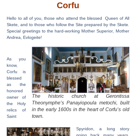
Corfu
Hello to all of you, those who attend the blessed Queen of All
Skete, and to those who follow the Site prepared by the Skete.
Special greetings to the hard-working Mother Superior, Mother
Andrea, Evlogeite!
As you
know,
Corfu is
blessed
as the
honored
The historic church at Gerontissa
owner of
Theonymphe’s Panayiopoula metochi, built
the Holy
in the early 1600s in the heart of Corfu’s old
relics of
town.
Saint
Spyridon, a long story
going back many years.