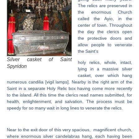
The relics are preserved in
the enormous Church
called the Ayio, in the
center of town. Throughout
the day the clerics open
the protective doors and
allow people to venerate
the Saint’s
Silver casket of Saint
holy relics, whole, intact,
Spyridon
lying in a massive silver
casket, over which hang
numerous candilia [vigil lamps]. Nearby is the right arm of the
Saint in a separate Holy Relic box having come more recently
to the island. All this time the clerics read names submitted, for
health, enlightenment, and salvation. The process must be
speedy for so many wait in long lines to venerate the relics.
Near to the exit door of this very spacious, magnificent church,
where enormous silver candelabras hang, each having been