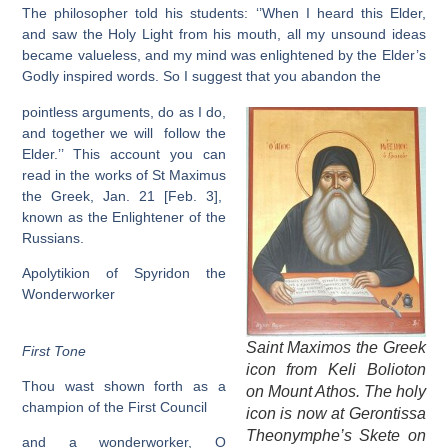
The philosopher told his students: ‘’When I heard this Elder,
and saw the Holy Light from his mouth, all my unsound ideas
became valueless, and my mind was enlightened by the Elder’s
Godly inspired words. So I suggest that you abandon the
pointless arguments, do as I do,
and together we will follow the
Elder.’’ This account you can
read in the works of St Maximus
the Greek, Jan. 21 [Feb. 3],
known as the Enlightener of the
Russians.
Apolytikion of Spyridon the
Wonderworker
Saint Maximos the Greek
First Tone
icon from Keli Bolioton
Thou wast shown forth as a
on Mount Athos. The holy
champion of the First Council
icon is now at Gerontissa
Theonymphe’s Skete on
and a wonderworker, O