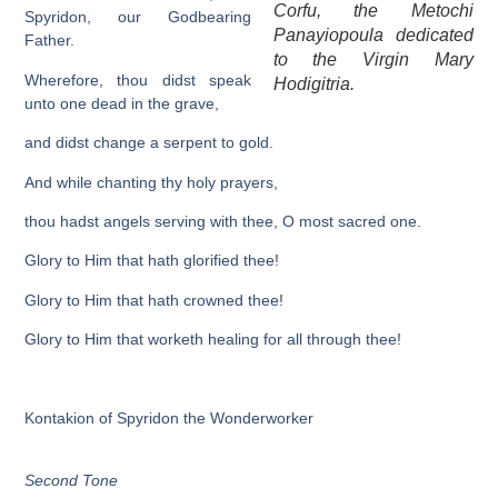
Corfu, the Metochi
Spyridon, our Godbearing
Panayiopoula dedicated
Father.
to the Virgin Mary
Wherefore, thou didst speak
Hodigitria.
unto one dead in the grave,
and didst change a serpent to gold.
And while chanting thy holy prayers,
thou hadst angels serving with thee, O most sacred one.
Glory to Him that hath glorified thee!
Glory to Him that hath crowned thee!
Glory to Him that worketh healing for all through thee!
Kontakion of Spyridon the Wonderworker
Second Tone