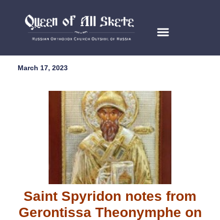
March 17, 2023
Saint Spyridon notes from
Gerontissa Theonymphe on