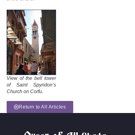
View of the bell tower
of Saint Spyridon’s
Church on Corfu.
Return to All Articles