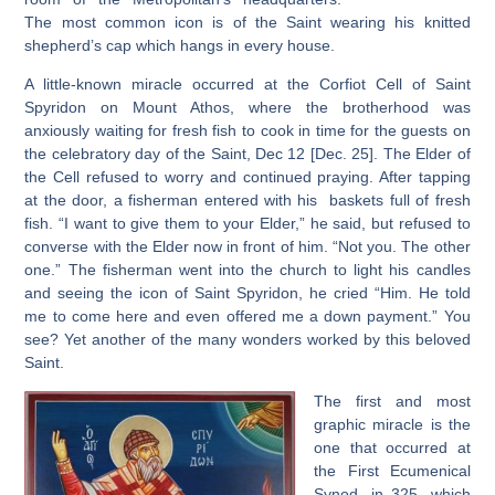
The most common icon is of the Saint wearing his knitted
shepherd’s cap which hangs in every house.
A little-known miracle occurred at the Corfiot Cell of Saint
Spyridon on Mount Athos, where the brotherhood was
anxiously waiting for fresh fish to cook in time for the guests on
the celebratory day of the Saint, Dec 12 [Dec. 25]. The Elder of
the Cell refused to worry and continued praying. After tapping
at the door, a fisherman entered with his baskets full of fresh
fish. “I want to give them to your Elder,” he said, but refused to
converse with the Elder now in front of him. “Not you. The other
one.” The fisherman went into the church to light his candles
and seeing the icon of Saint Spyridon, he cried “Him. He told
me to come here and even offered me a down payment.” You
see? Yet another of the many wonders worked by this beloved
Saint.
The first and most
graphic miracle is the
one that occurred at
the First Ecumenical
Synod, in 325, which