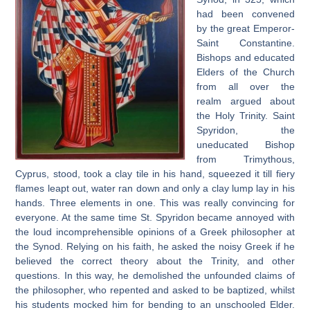
had been convened
by the great Emperor-
Saint Constantine.
Bishops and educated
Elders of the Church
from all over the
realm argued about
the Holy Trinity. Saint
Spyridon, the
uneducated Bishop
from Trimythous,
Cyprus, stood, took a clay tile in his hand, squeezed it till fiery
flames leapt out, water ran down and only a clay lump lay in his
hands. Three elements in one. This was really convincing for
everyone. At the same time St. Spyridon became annoyed with
the loud incomprehensible opinions of a Greek philosopher at
the Synod. Relying on his faith, he asked the noisy Greek if he
believed the correct theory about the Trinity, and other
questions. In this way, he demolished the unfounded claims of
the philosopher, who repented and asked to be baptized, whilst
his students mocked him for bending to an unschooled Elder.