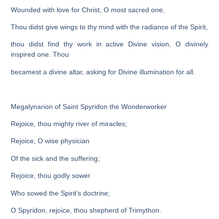
Wounded with love for Christ, O most sacred one,
Thou didst give wings to thy mind with the radiance of the Spirit,
thou didst find thy work in active Divine vision, O divinely
inspired one. Thou
becamest a divine altar, asking for Divine illumination for all.
Megalynarion of Saint Spyridon the Wonderworker
Rejoice, thou mighty river of miracles;
Rejoice, O wise physician
Of the sick and the suffering;
Rejoice, thou godly sower
Who sowed the Spirit’s doctrine;
O Spyridon, rejoice, thou shepherd of Trimython.